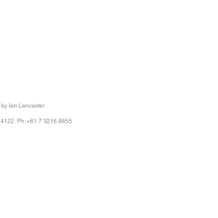
 by Ian Lancaster
 4122. Ph: +61 7 3216 8855