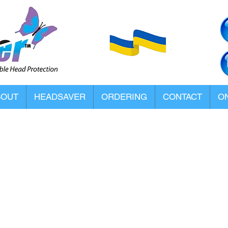
BOUT
HEADSAVER
ORDERING
CONTACT
ON