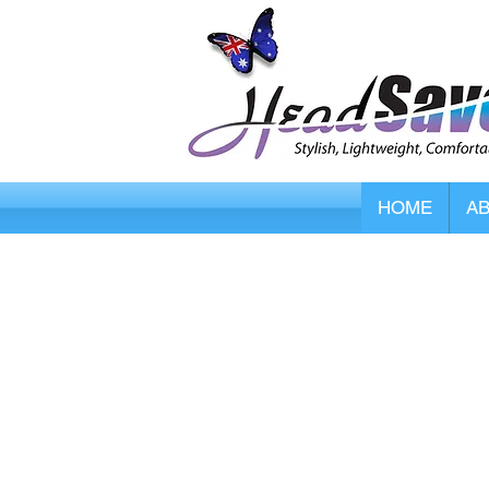
HOME
A
Store
/
HeadSaver Head Protectors