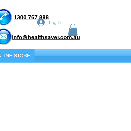
1300 767 888
Log In
info@healthsaver.com.au
LINE STORE