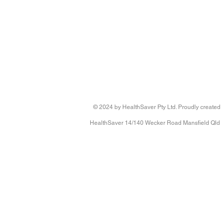
© 2024 by HealthSaver Pty Ltd. Proudly created
HealthSaver 14/140 Wecker Road Mansfield Qld