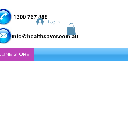
1300 767 888
Log In
info@healthsaver.com.au
LINE STORE