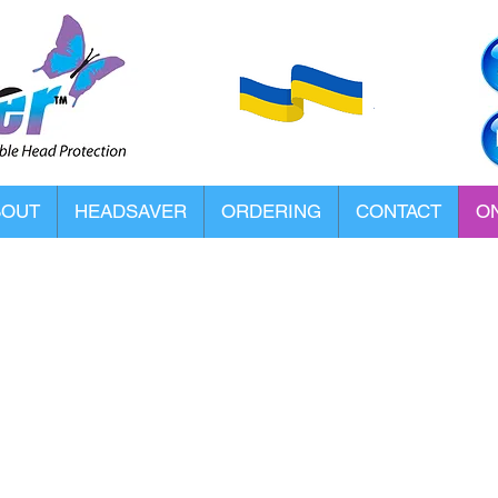
BOUT
HEADSAVER
ORDERING
CONTACT
ON