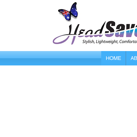
HOME
A