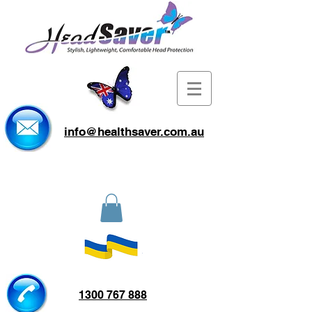
info@healthsaver.com.au
1300 767 888