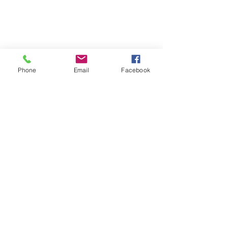
Phone
Email
Facebook
Corded Floor Mat & Monitor FLOORKIT 1
Corded Floor Mat & Monitor FLOORKIT 1
AU$438.00