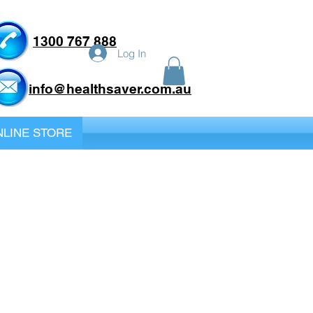
1300 767 888
Log In
info@healthsaver.com.au
LINE STORE