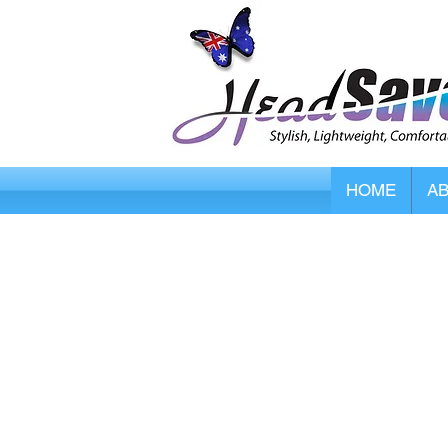
HOME
A
Store
/
Smart Caregiver Fall Alarms