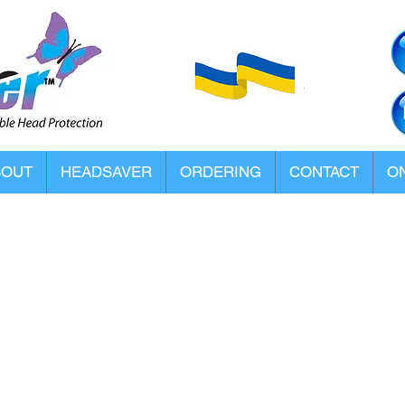
BOUT
HEADSAVER
ORDERING
CONTACT
ON