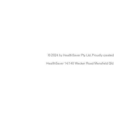
© 2024 by HealthSaver Pty Ltd. Proudly created
HealthSaver 14/140 Wecker Road Mansfield Qld