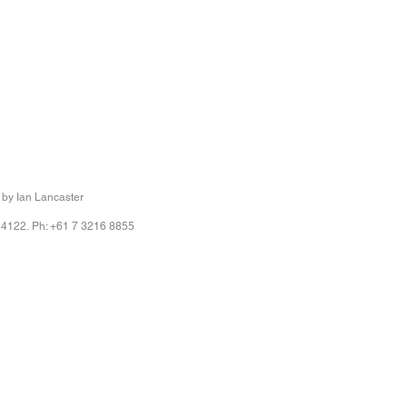
 by Ian Lancaster
 4122. Ph: +61 7 3216 8855