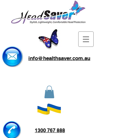
info@healthsaver.com.au
1300 767 888