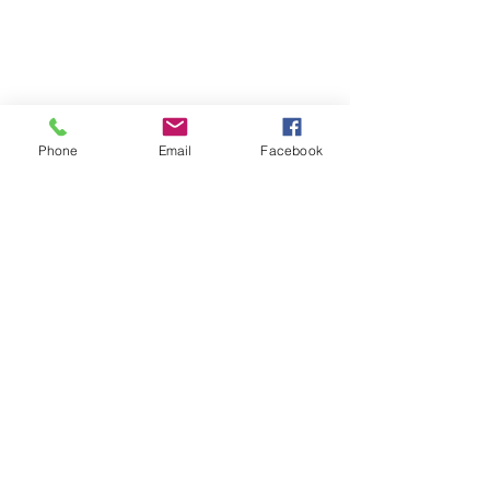
Phone
Email
Facebook