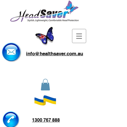
info@healthsaver.com.au
1300 767 888