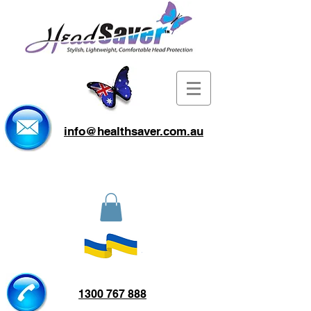
info@healthsaver.com.au
1300 767 888