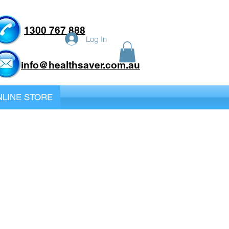
1300 767 888
Log In
info@healthsaver.com.au
LINE STORE