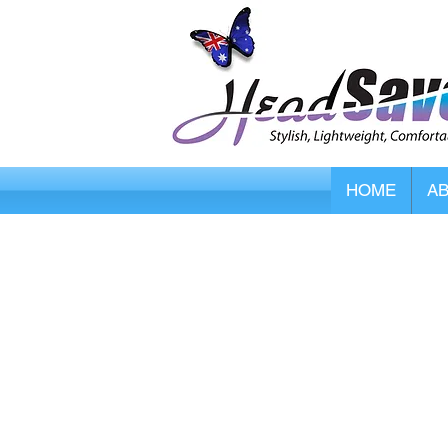
HOME
A
Store
/
DermaSaver Skin Protectors