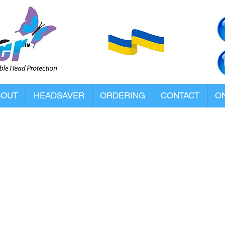
BOUT
HEADSAVER
ORDERING
CONTACT
ON