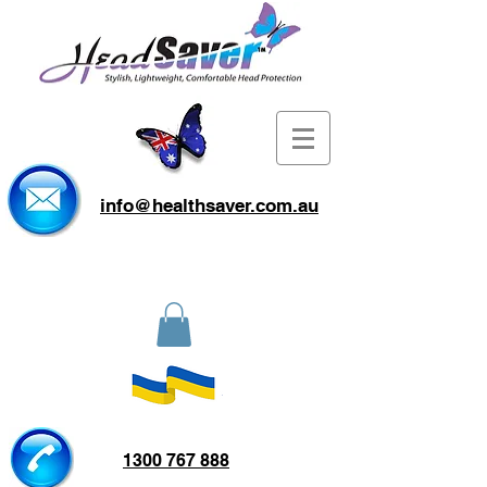
info@healthsaver.com.au
1300 767 888