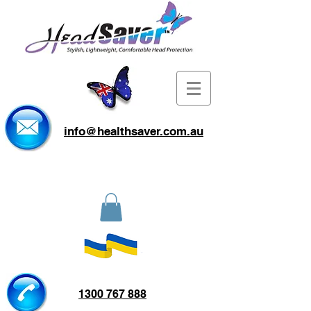
info@healthsaver.com.au
1300 767 888