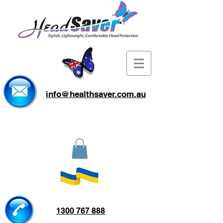
info@healthsaver.com.au
1300 767 888