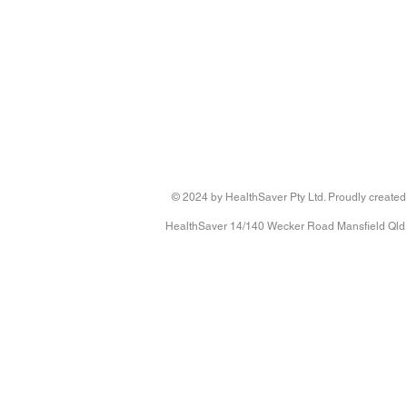
© 2024 by HealthSaver Pty Ltd. Proudly created
HealthSaver 14/140 Wecker Road Mansfield Qld