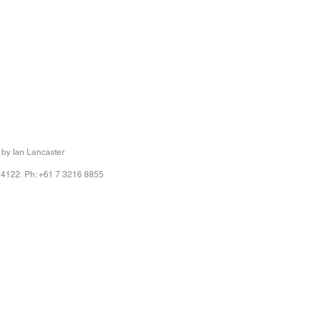
 by Ian Lancaster
 4122. Ph: +61 7 3216 8855