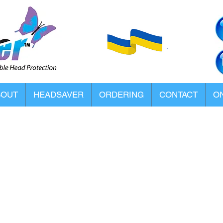
BOUT
HEADSAVER
ORDERING
CONTACT
ON