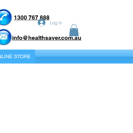
1300 767 888
Log In
info@healthsaver.com.au
LINE STORE