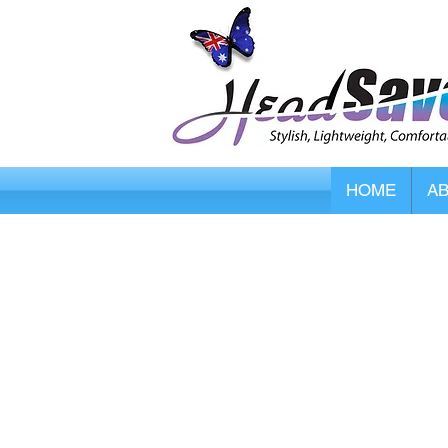
HOME
A
Store
/
HipSaver Hip Protectors