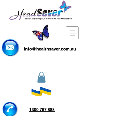
info@healthsaver.com.au
1300 767 888