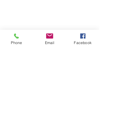
Phone
Email
Facebook