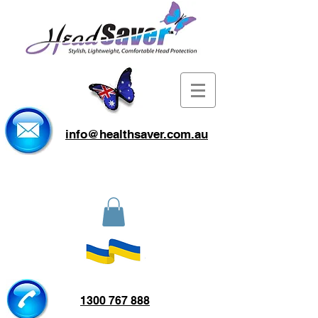
info@healthsaver.com.au
1300 767 888