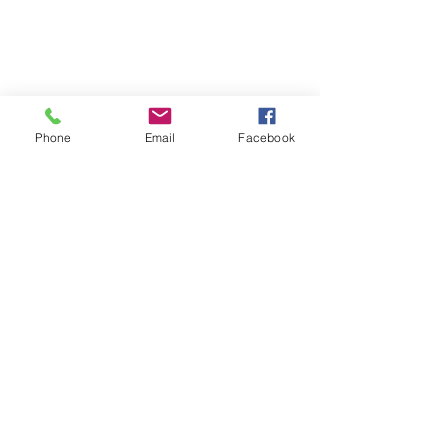
Phone
Email
Facebook