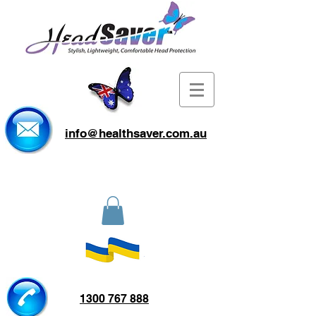
info@healthsaver.com.au
1300 767 888