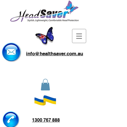
info@healthsaver.com.au
1300 767 888