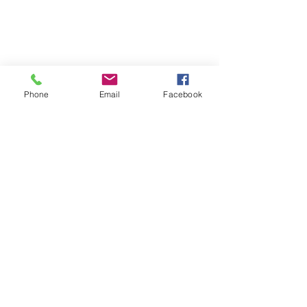
Phone
Email
Facebook