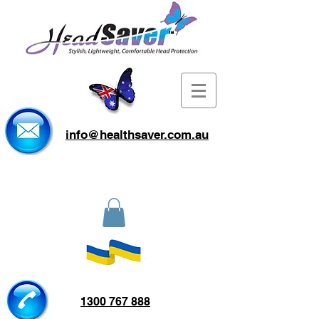
info@healthsaver.com.au
1300 767 888