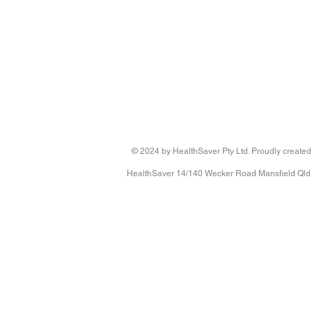
Clinic Central Monitoring Unit with 3 x Call Buttons & Page
Clinic Central Monitoring Unit with 3 x Call Buttons & Page
433-CMU KIT
AU$760.00
© 2024 by HealthSaver Pty Ltd. Proudly created
HealthSaver 14/140 Wecker Road Mansfield Qld