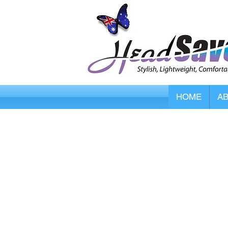
HOME
A
Store
/
Smart Caregiver Fall Alarms