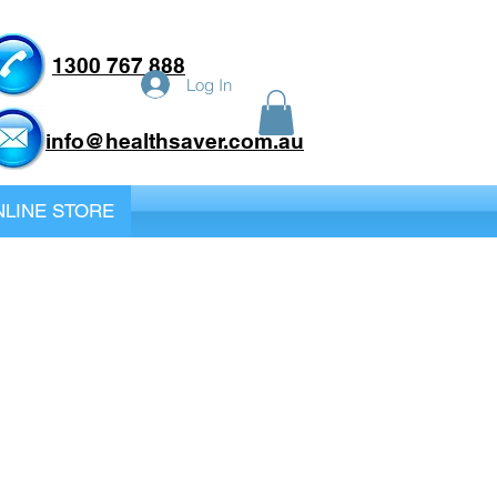
1300 767 888
Log In
info@healthsaver.com.au
LINE STORE