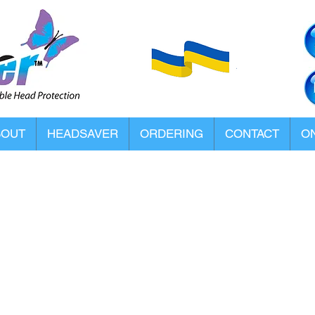
BOUT
HEADSAVER
ORDERING
CONTACT
ON