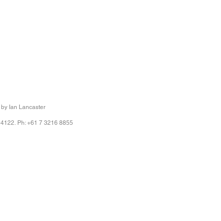
r
r
 by Ian Lancaster
 4122. Ph: +61 7 3216 8855