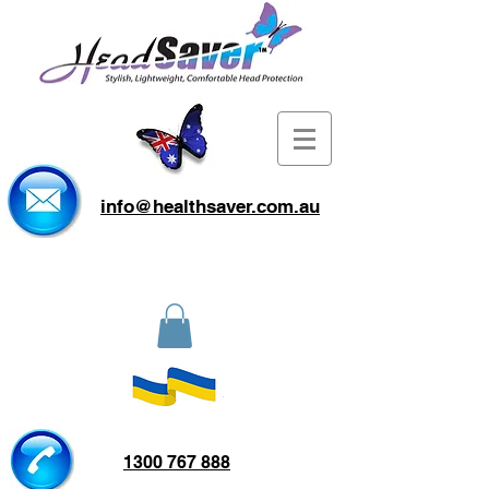
info@healthsaver.com.au
1300 767 888