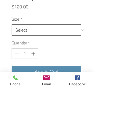
Price
$120.00
Size
*
Quantity
*
Add to Cart
Phone
Email
Facebook
I'm a product description. I'm a 
great place to add more details 
about your product such as sizing, 
material, care instructions and 
cleaning instructions.