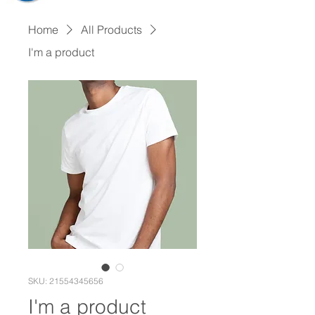
Home
All Products
I'm a product
SKU: 21554345656
I'm a product