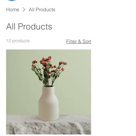
Home
All Products
All Products
12 products
Filter & Sort