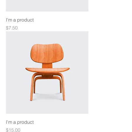
I'm a product
Price
$7.50
I'm a product
Price
$15.00