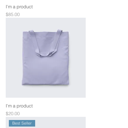
I'm a product
Price
$85.00
I'm a product
Price
$20.00
Best Seller