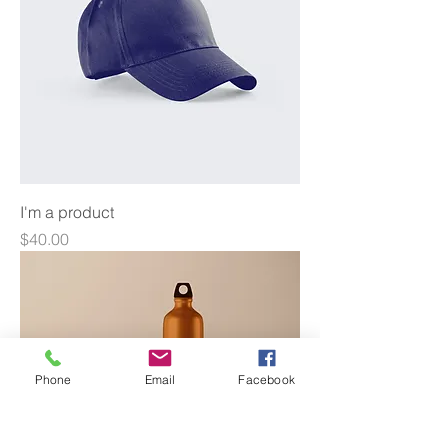
I'm a product
Price
$40.00
Phone
Email
Facebook