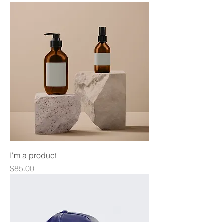
I'm a product
Price
$85.00