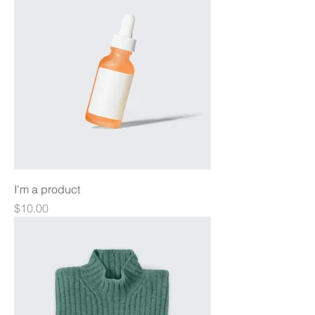
I'm a product
Price
$10.00