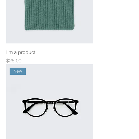
I'm a product
Price
$25.00
New