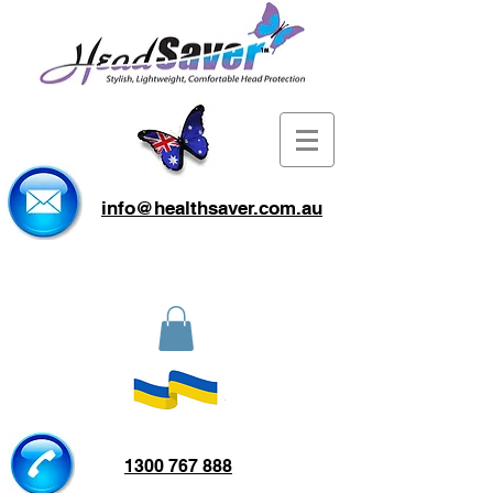
info@healthsaver.com.au
1300 767 888